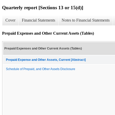
Quarterly report [Sections 13 or 15(d)]
Cover
Financial Statements
Notes to Financial Statements
Prepaid Expenses and Other Current Assets (Tables)
Prepaid Expenses and Other Current Assets (Tables)
Prepaid Expense and Other Assets, Current [Abstract]
Schedule of Prepaid, and Other Assets Disclosure