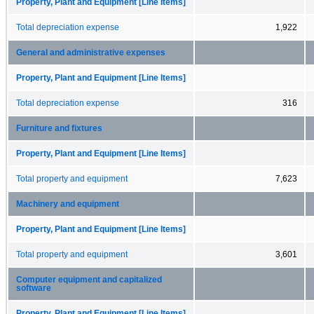
Property, Plant and Equipment [Line Items]
Total depreciation expense
1,922
General and administrative expenses
Property, Plant and Equipment [Line Items]
Total depreciation expense
316
Furniture and fixtures
Property, Plant and Equipment [Line Items]
Total property and equipment
7,623
Machinery and equipment
Property, Plant and Equipment [Line Items]
Total property and equipment
3,601
Computer equipment and capitalized
software
Property, Plant and Equipment [Line Items]