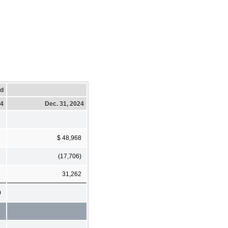
ed
24
Dec. 31, 2024
$ 48,968
(17,706)
31,262
0