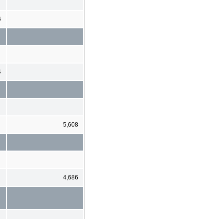
6
4
5,608
4,686