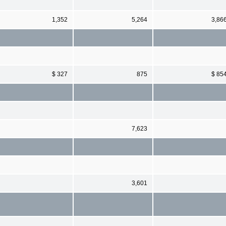
1,352
5,264
3,86
$ 327
875
$ 85
7,623
3,601