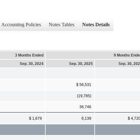
Accounting Policies
Notes Tables
Notes Details
3 Months Ended
9 Months End
Sep. 30, 2024
Sep. 30, 2025
Sep. 30, 20
$ 56,531
(19,785)
36,746
$ 1,679
6,139
$ 4,72