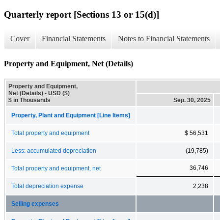
Quarterly report [Sections 13 or 15(d)]
Cover
Financial Statements
Notes to Financial Statements
Property and Equipment, Net (Details)
Property and Equipment,
Net (Details) - USD ($)
$ in Thousands
Sep. 30, 2025
Property, Plant and Equipment [Line Items]
Total property and equipment
$ 56,531
Less: accumulated depreciation
(19,785)
36,746
Total property and equipment, net
Total depreciation expense
2,238
Selling expenses