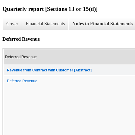
Quarterly report [Sections 13 or 15(d)]
Cover
Financial Statements
Notes to Financial Statements
Deferred Revenue
Deferred Revenue
Revenue from Contract with Customer [Abstract]
Deferred Revenue