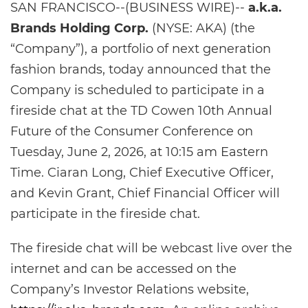
SAN FRANCISCO--(BUSINESS WIRE)--
a.k.a.
Brands Holding Corp.
(NYSE: AKA) (the
“Company”), a portfolio of next generation
fashion brands, today announced that the
Company is scheduled to participate in a
fireside chat at the TD Cowen 10th Annual
Future of the Consumer Conference
on
Tuesday, June 2, 2026, at 10:15 am Eastern
Time. Ciaran Long, Chief Executive Officer,
and Kevin Grant, Chief Financial Officer will
participate in the fireside chat.
The fireside chat will be webcast live over the
internet and can be accessed on the
Company’s Investor Relations website,