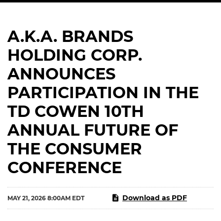
A.K.A. BRANDS
HOLDING CORP.
ANNOUNCES
PARTICIPATION IN THE
TD COWEN 10TH
ANNUAL FUTURE OF
THE CONSUMER
CONFERENCE
Download as PDF
MAY 21, 2026 8:00AM EDT