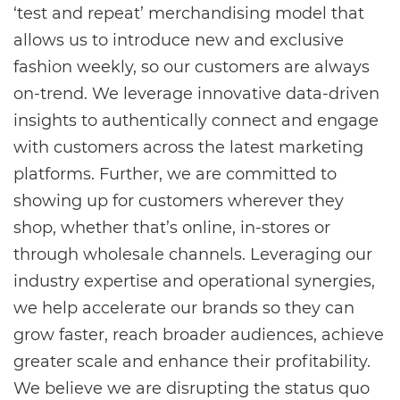
‘test and repeat’ merchandising model that
allows us to introduce new and exclusive
fashion weekly, so our customers are always
on-trend. We leverage innovative data-driven
insights to authentically connect and engage
with customers across the latest marketing
platforms. Further, we are committed to
showing up for customers wherever they
shop, whether that’s online, in-stores or
through wholesale channels. Leveraging our
industry expertise and operational synergies,
we help accelerate our brands so they can
grow faster, reach broader audiences, achieve
greater scale and enhance their profitability.
We believe we are disrupting the status quo