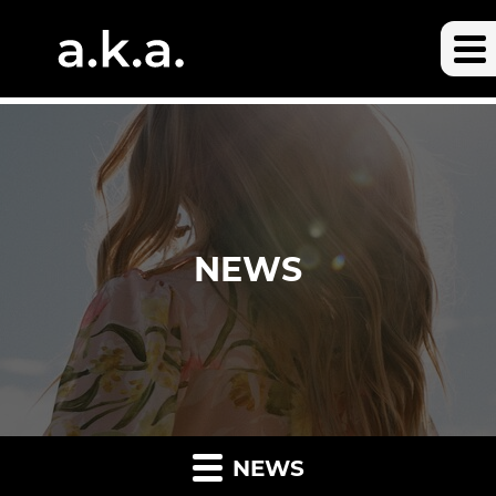
NEWS
NEWS