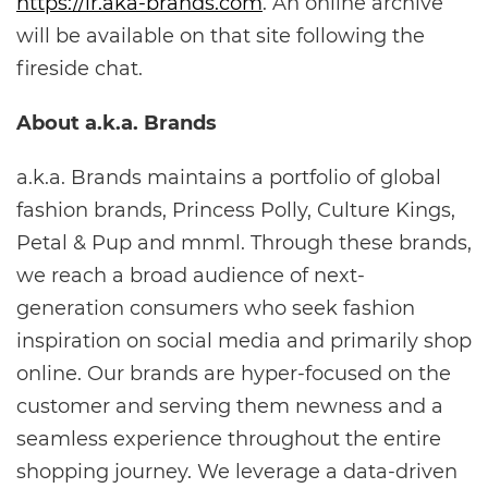
https://ir.aka-brands.com
. An online archive
will be available on that site following the
fireside chat.
About a.k.a. Brands
a.k.a. Brands maintains a portfolio of global
fashion brands, Princess Polly, Culture Kings,
Petal & Pup and mnml. Through these brands,
we reach a broad audience of next-
generation consumers who seek fashion
inspiration on social media and primarily shop
online. Our brands are hyper-focused on the
customer and serving them newness and a
seamless experience throughout the entire
shopping journey. We leverage a data-driven