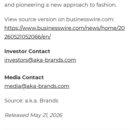
and pioneering a new approach to fashion.
View source version on businesswire.com:
https://www.businesswire.com/news/home/20
260521052066/en/
Investor Contact
investors@aka-brands.com
Media Contact
media@aka-brands.com
Source: a.k.a. Brands
Released May 21, 2026