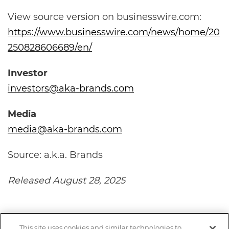
View source version on businesswire.com:
https://www.businesswire.com/news/home/20
250828606689/en/
Investor
investors@aka-brands.com
Media
media@aka-brands.com
Source: a.k.a. Brands
Released August 28, 2025
This site uses cookies and similar technologies to