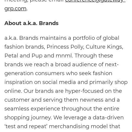
grp.com
.
About a.k.a. Brands
a.k.a. Brands maintains a portfolio of global
fashion brands, Princess Polly, Culture Kings,
Petal and Pup and mnml. Through these
brands we reach a broad audience of next-
generation consumers who seek fashion
inspiration on social media and primarily shop
online. Our brands are hyper-focused on the
customer and serving them newness and a
seamless experience throughout the entire
shopping journey. We leverage a data-driven
‘test and repeat’ merchandising model that