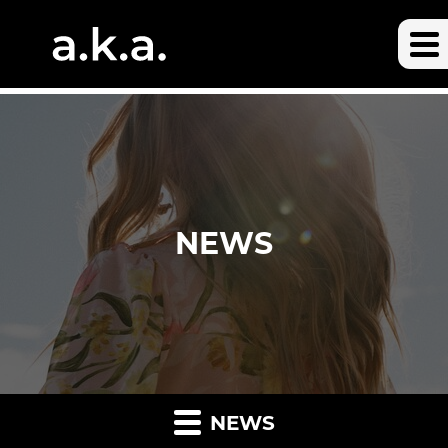
NEWS
NEWS