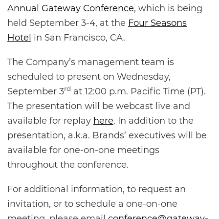
Annual Gateway Conference
, which is being
held September 3-4, at the
Four Seasons
Hotel
in San Francisco, CA.
The Company’s management team is
scheduled to present on Wednesday,
rd
September 3
at 12:00 p.m. Pacific Time (PT).
The presentation will be webcast live and
available for replay
here
. In addition to the
presentation, a.k.a.
Brands’ executives will be
available for one-on-one meetings
throughout the conference.
For additional information, to request an
invitation, or to schedule a one-on-one
meeting, please email
conference@gateway-