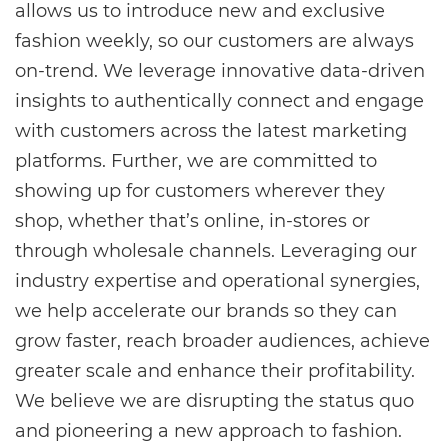
allows us to introduce new and exclusive
fashion weekly, so our customers are always
on-trend. We leverage innovative data-driven
insights to authentically connect and engage
with customers across the latest marketing
platforms. Further, we are committed to
showing up for customers wherever they
shop, whether that’s online, in-stores or
through wholesale channels. Leveraging our
industry expertise and operational synergies,
we help accelerate our brands so they can
grow faster, reach broader audiences, achieve
greater scale and enhance their profitability.
We believe we are disrupting the status quo
and pioneering a new approach to fashion.