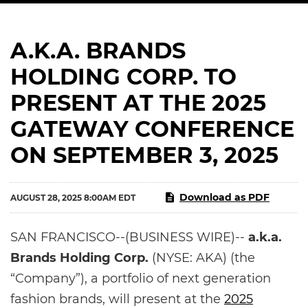
A.K.A. BRANDS
HOLDING CORP. TO
PRESENT AT THE 2025
GATEWAY CONFERENCE
ON SEPTEMBER 3, 2025
Download as PDF
AUGUST 28, 2025 8:00AM EDT
SAN FRANCISCO--(BUSINESS WIRE)--
a.k.a.
Brands Holding Corp.
(NYSE: AKA) (the
“Company”), a portfolio of next generation
fashion brands, will present at the
2025