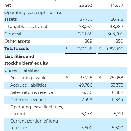
net
26,263
14,657
Operating lease right-of-use
assets
37,770
26,415
Intangible assets, net
78,067
98,287
Goodwill
326,855
363,305
Other assets
889
850
Total assets
$
670,258
$
687,846
Liabilities and
stockholders’ equity
Current liabilities:
Accounts payable
$
33,745
$
25,088
Accrued liabilities
49,786
53,375
Sales returns reserve
6,150
6,887
Deferred revenue
7,499
11,344
Operating lease liabilities,
current
6,034
5,721
Current portion of long-
term debt
5,600
5,600