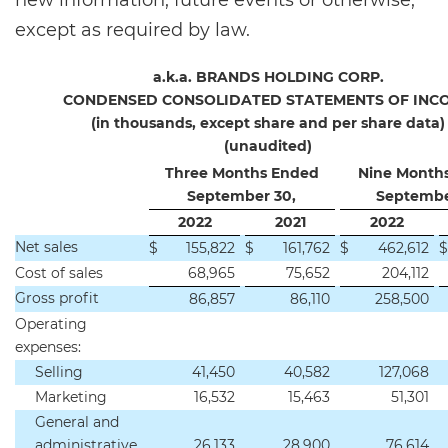
new information, future events or otherwise,
except as required by law.
a.k.a. BRANDS HOLDING CORP.
CONDENSED CONSOLIDATED STATEMENTS OF INC
(in thousands, except share and per share data)
(unaudited)
Three Months Ended
Nine Month
September 30,
Septembe
2022
2021
2022
Net sales
$
155,822
$
161,762
$
462,612
$
Cost of sales
68,965
75,652
204,112
Gross profit
86,857
86,110
258,500
Operating
expenses:
Selling
41,450
40,582
127,068
Marketing
16,532
15,463
51,301
General and
administrative
26,133
28,900
76,614