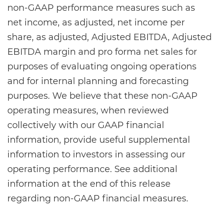
non-GAAP performance measures such as
net income, as adjusted, net income per
share, as adjusted, Adjusted EBITDA, Adjusted
EBITDA margin and pro forma net sales for
purposes of evaluating ongoing operations
and for internal planning and forecasting
purposes. We believe that these non-GAAP
operating measures, when reviewed
collectively with our GAAP financial
information, provide useful supplemental
information to investors in assessing our
operating performance. See additional
information at the end of this release
regarding non-GAAP financial measures.