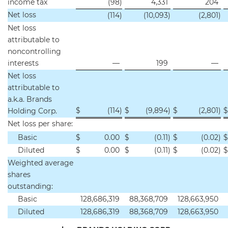
income tax
(98
)
4,331
204
Net loss
(114
)
(10,093
)
(2,801
)
Net loss
attributable to
noncontrolling
interests
—
199
—
Net loss
attributable to
a.k.a. Brands
$
(114
)
$
(9,894
)
$
(2,801
)
$
Holding Corp.
Net loss per share:
Basic
$
0.00
$
(0.11
)
$
(0.02
)
$
Diluted
$
0.00
$
(0.11
)
$
(0.02
)
$
Weighted average
shares
outstanding:
Basic
128,686,319
88,368,709
128,663,950
Diluted
128,686,319
88,368,709
128,663,950