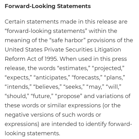
Forward-Looking Statements
Certain statements made in this release are
“forward-looking statements” within the
meaning of the “safe harbor” provisions of the
United States Private Securities Litigation
Reform Act of 1995. When used in this press
release, the words “estimates,” “projected,”
“expects,” “anticipates,” “forecasts,” “plans,”
“intends,” “believes,” “seeks,” “may,” “will,”
“should,” “future,” “propose” and variations of
these words or similar expressions (or the
negative versions of such words or
expressions) are intended to identify forward-
looking statements.