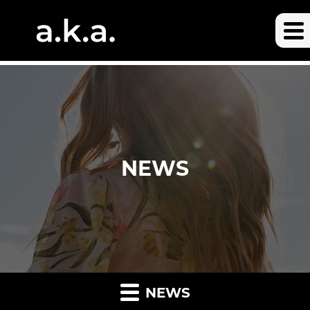
NEWS
NEWS