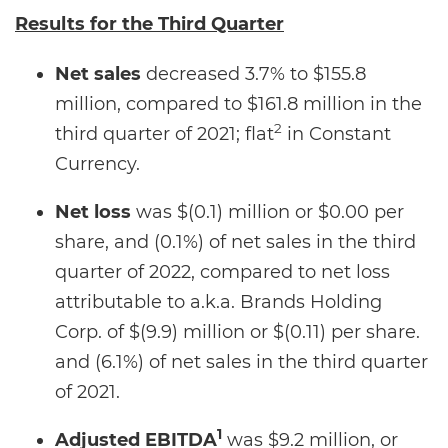
Results for the
Third Quarter
Net sales
decreased 3.7% to $155.8
million, compared to $161.8 million in the
2
third quarter of 2021; flat
in Constant
Currency.
Net loss
was $(0.1) million or $0.00 per
share, and (0.1%) of net sales in the third
quarter of 2022, compared to net loss
attributable to a.k.a. Brands Holding
Corp. of $(9.9) million or $(0.11) per share.
and (6.1%) of net sales in the third quarter
of 2021.
1
Adjusted EBITDA
was $9.2 million, or