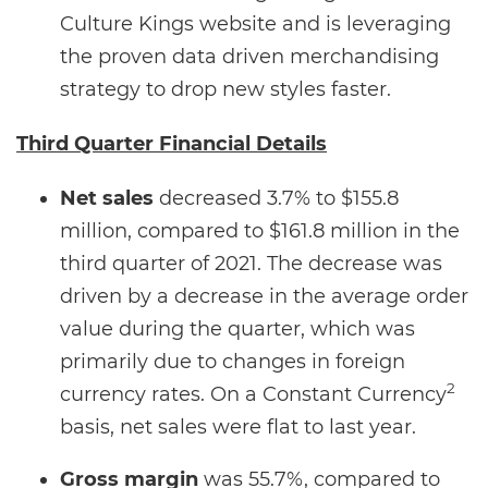
Culture Kings website and is leveraging
the proven data driven merchandising
strategy to drop new styles faster.
Third Quarter Financial Details
Net sales
decreased 3.7% to $155.8
million, compared to $161.8 million in the
third quarter of 2021. The decrease was
driven by a decrease in the average order
value during the quarter, which was
primarily due to changes in foreign
2
currency rates. On a Constant Currency
basis, net sales were flat to last year.
Gross margin
was 55.7%, compared to