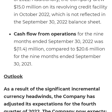
$15.0 million on its revolving credit facility
in October 2022, which is not reflected in
the September 30, 2022 balance sheet.
Cash flow from operations
for the nine
months ended September 30, 2022 was
$(11.4) million, compared to $20.6 million
for the nine months ended September
30, 2021.
Outlook
As a result of the significant incremental
currency headwinds, the Company has
adjusted its expectations for the fourth
quarter of 2022. The Company now expects: