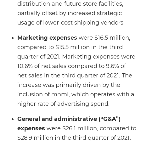
distribution and future store facilities,
partially offset by increased strategic
usage of lower-cost shipping vendors.
Marketing expenses
were $16.5 million,
compared to $15.5 million in the third
quarter of 2021. Marketing expenses were
10.6% of net sales compared to 9.6% of
net sales in the third quarter of 2021. The
increase was primarily driven by the
inclusion of mnml, which operates with a
higher rate of advertising spend.
General and administrative (“G&A”)
expenses
were $26.1 million, compared to
$28.9 million in the third quarter of 2021.