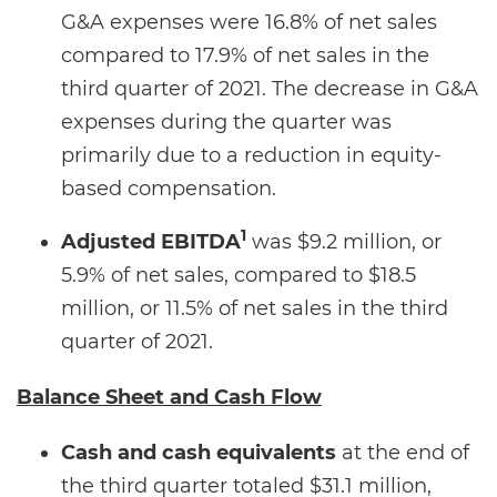
G&A expenses were 16.8% of net sales
compared to 17.9% of net sales in the
third quarter of 2021. The decrease in G&A
expenses during the quarter was
primarily due to a reduction in equity-
based compensation.
1
Adjusted EBITDA
was $9.2 million, or
5.9% of net sales, compared to $18.5
million, or 11.5% of net sales in the third
quarter of 2021.
Balance Sheet and Cash Flow
Cash and cash equivalents
at the end of
the third quarter totaled $31.1 million,