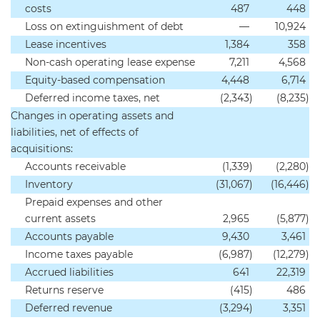
costs
487
448
Loss on extinguishment of debt
—
10,924
Lease incentives
1,384
358
Non-cash operating lease expense
7,211
4,568
Equity-based compensation
4,448
6,714
Deferred income taxes, net
(2,343
)
(8,235
)
Changes in operating assets and
liabilities, net of effects of
acquisitions:
Accounts receivable
(1,339
)
(2,280
)
Inventory
(31,067
)
(16,446
)
Prepaid expenses and other
current assets
2,965
(5,877
)
Accounts payable
9,430
3,461
Income taxes payable
(6,987
)
(12,279
)
Accrued liabilities
641
22,319
Returns reserve
(415
)
486
Deferred revenue
(3,294
)
3,351