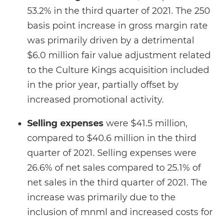
53.2% in the third quarter of 2021. The 250
basis point increase in gross margin rate
was primarily driven by a detrimental
$6.0 million fair value adjustment related
to the Culture Kings acquisition included
in the prior year, partially offset by
increased promotional activity.
Selling expenses
were $41.5 million,
compared to $40.6 million in the third
quarter of 2021. Selling expenses were
26.6% of net sales compared to 25.1% of
net sales in the third quarter of 2021. The
increase was primarily due to the
inclusion of mnml and increased costs for