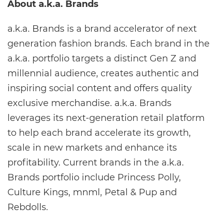
About a.k.a. Brands
a.k.a. Brands is a brand accelerator of next
generation fashion brands. Each brand in the
a.k.a. portfolio targets a distinct Gen Z and
millennial audience, creates authentic and
inspiring social content and offers quality
exclusive merchandise. a.k.a. Brands
leverages its next-generation retail platform
to help each brand accelerate its growth,
scale in new markets and enhance its
profitability. Current brands in the a.k.a.
Brands portfolio include Princess Polly,
Culture Kings, mnml, Petal & Pup and
Rebdolls.