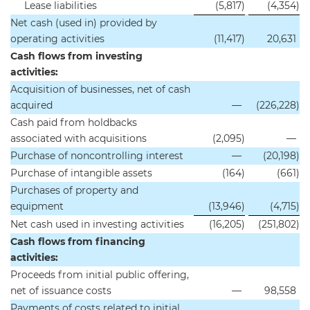
Lease liabilities
(5,817
)
(4,354
)
Net cash (used in) provided by
operating activities
(11,417
)
20,631
Cash flows from investing
activities:
Acquisition of businesses, net of cash
acquired
—
(226,228
)
Cash paid from holdbacks
associated with acquisitions
(2,095
)
—
Purchase of noncontrolling interest
—
(20,198
)
Purchase of intangible assets
(164
)
(661
)
Purchases of property and
equipment
(13,946
)
(4,715
)
Net cash used in investing activities
(16,205
)
(251,802
)
Cash flows from financing
activities:
Proceeds from initial public offering,
net of issuance costs
—
98,558
Payments of costs related to initial