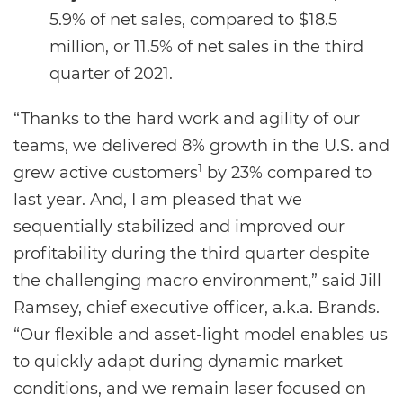
5.9% of net sales, compared to $18.5
million, or 11.5% of net sales in the third
quarter of 2021.
“Thanks to the hard work and agility of our
teams, we delivered 8% growth in the U.S. and
1
grew active customers
by 23% compared to
last year. And, I am pleased that we
sequentially stabilized and improved our
profitability during the third quarter despite
the challenging macro environment,” said Jill
Ramsey, chief executive officer, a.k.a. Brands.
“Our flexible and asset-light model enables us
to quickly adapt during dynamic market
conditions, and we remain laser focused on