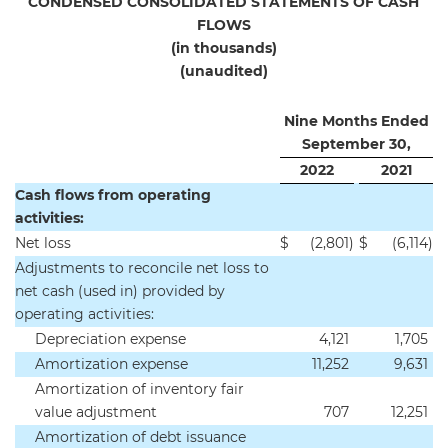
CONDENSED CONSOLIDATED STATEMENTS OF CASH
FLOWS
(in thousands)
(unaudited)
Nine Months Ended
September 30,
2022
2021
Cash flows from operating
activities:
Net loss
$
(2,801
)
$
(6,114
)
Adjustments to reconcile net loss to
net cash (used in) provided by
operating activities:
Depreciation expense
4,121
1,705
Amortization expense
11,252
9,631
Amortization of inventory fair
value adjustment
707
12,251
Amortization of debt issuance