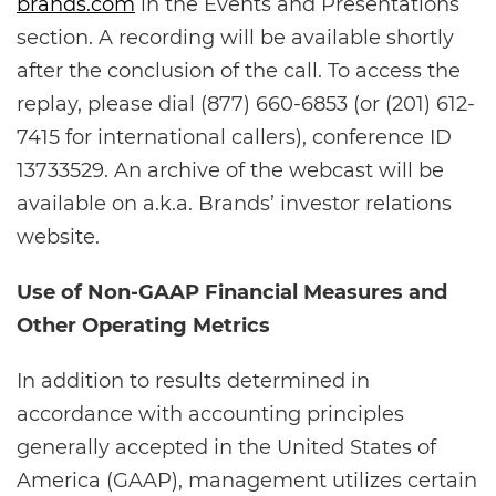
brands.com
in the Events and Presentations
section. A recording will be available shortly
after the conclusion of the call. To access the
replay, please dial (877) 660-6853 (or (201) 612-
7415 for international callers), conference ID
13733529. An archive of the webcast will be
available on a.k.a. Brands’ investor relations
website.
Use of Non-GAAP Financial Measures and
Other Operating Metrics
In addition to results determined in
accordance with accounting principles
generally accepted in the United States of
America (GAAP), management utilizes certain