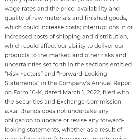
wage rates and the price, availability and
quality of raw materials and finished goods,
which could increase costs; interruptions in or
increased costs of shipping and distribution,
which could affect our ability to deliver our
products to the market; and other risks and
uncertainties set forth in the sections entitled
“Risk Factors” and “Forward-Looking
Statements” in the Company’s Annual Report
on Form 10-K, dated March 1, 2022, filed with
the Securities and Exchange Commission.
a.k.a. Brands does not undertake any
obligation to update or revise any forward-
looking statements, whether as a result of