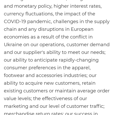
and monetary policy, higher interest rates,
currency fluctuations, the impact of the
COVID-19 pandemic, challenges in the supply
chain and any disruptions in European
economies as a result of the conflict in
Ukraine on our operations, customer demand
and our supplier's ability to meet our needs;
our ability to anticipate rapidly-changing
consumer preferences in the apparel,
footwear and accessories industries; our
ability to acquire new customers, retain
existing customers or maintain average order
value levels; the effectiveness of our
marketing and our level of customer traffic;
merchandise return rates; our success in