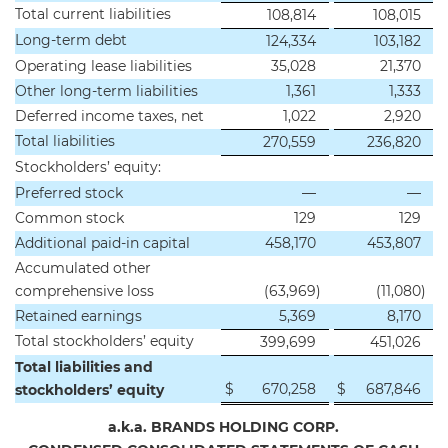
Total current liabilities
108,814
108,015
Long-term debt
124,334
103,182
Operating lease liabilities
35,028
21,370
Other long-term liabilities
1,361
1,333
Deferred income taxes, net
1,022
2,920
Total liabilities
270,559
236,820
Stockholders’ equity:
Preferred stock
—
—
Common stock
129
129
Additional paid-in capital
458,170
453,807
Accumulated other
comprehensive loss
(63,969
)
(11,080
)
Retained earnings
5,369
8,170
Total stockholders’ equity
399,699
451,026
Total liabilities and
$
670,258
$
687,846
stockholders’ equity
a.k.a. BRANDS HOLDING CORP.