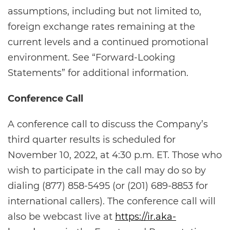
assumptions, including but not limited to,
foreign exchange rates remaining at the
current levels and a continued promotional
environment. See “Forward-Looking
Statements” for additional information.
Conference Call
A conference call to discuss the Company’s
third quarter results is scheduled for
November 10, 2022, at 4:30 p.m. ET. Those who
wish to participate in the call may do so by
dialing (877) 858-5495 (or (201) 689-8853 for
international callers). The conference call will
also be webcast live at
https://ir.aka-