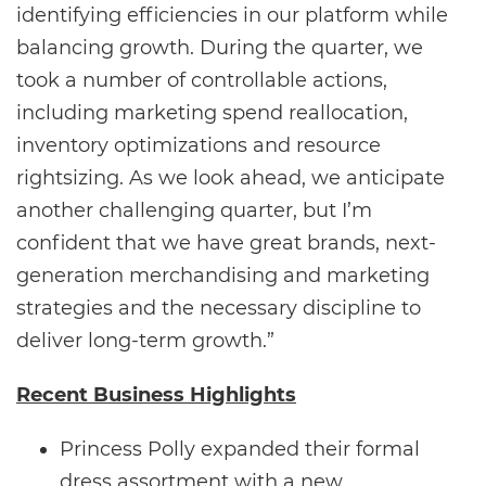
identifying efficiencies in our platform while
balancing growth. During the quarter, we
took a number of controllable actions,
including marketing spend reallocation,
inventory optimizations and resource
rightsizing. As we look ahead, we anticipate
another challenging quarter, but I’m
confident that we have great brands, next-
generation merchandising and marketing
strategies and the necessary discipline to
deliver long-term growth.”
Recent Business Highlights
Princess Polly expanded their formal
dress assortment with a new