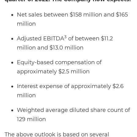
Net sales between $158 million and $165
million
3
Adjusted EBITDA
of between $11.2
million and $13.0 million
Equity-based compensation of
approximately $2.5 million
Interest expense of approximately $2.6
million
Weighted average diluted share count of
129 million
The above outlook is based on several