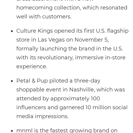
homecoming collection, which resonated
well with customers.
Culture Kings opened its first U.S. flagship
store in Las Vegas on November 5,
formally launching the brand in the U.S.
with its revolutionary, immersive in-store
experience.
Petal & Pup piloted a three-day
shoppable event in Nashville, which was
attended by approximately 100
influencers and garnered 10 million social
media impressions.
mnml is the fastest growing brand on