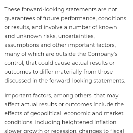
These forward-looking statements are not
guarantees of future performance, conditions
or results, and involve a number of known
and unknown risks, uncertainties,
assumptions and other important factors,
many of which are outside the Company’s
control, that could cause actual results or
outcomes to differ materially from those
discussed in the forward-looking statements.
Important factors, among others, that may
affect actual results or outcomes include the
effects of geopolitical, economic and market
conditions, including heightened inflation,
slower growth or recession, changes to fiscal