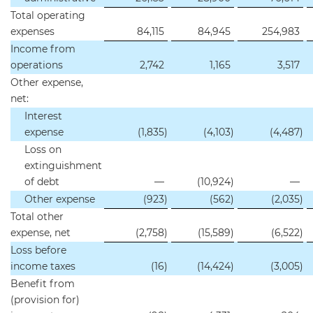
Total operating
expenses
84,115
84,945
254,983
Income from
operations
2,742
1,165
3,517
Other expense,
net:
Interest
expense
(1,835
)
(4,103
)
(4,487
)
Loss on
extinguishment
of debt
—
(10,924
)
—
Other expense
(923
)
(562
)
(2,035
)
Total other
expense, net
(2,758
)
(15,589
)
(6,522
)
Loss before
income taxes
(16
)
(14,424
)
(3,005
)
Benefit from
(provision for)