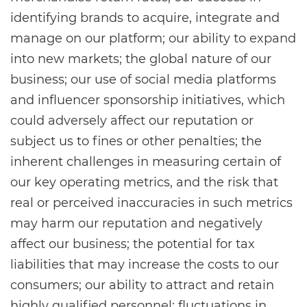
identifying brands to acquire, integrate and
manage on our platform; our ability to expand
into new markets; the global nature of our
business; our use of social media platforms
and influencer sponsorship initiatives, which
could adversely affect our reputation or
subject us to fines or other penalties; the
inherent challenges in measuring certain of
our key operating metrics, and the risk that
real or perceived inaccuracies in such metrics
may harm our reputation and negatively
affect our business; the potential for tax
liabilities that may increase the costs to our
consumers; our ability to attract and retain
highly qualified personnel; fluctuations in