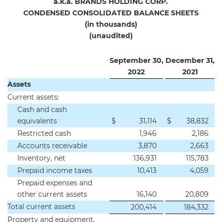
a.k.a. BRANDS HOLDING CORP.
CONDENSED CONSOLIDATED BALANCE SHEETS
(in thousands)
(unaudited)
September 30,
December 31,
2
022
2
021
Assets
Current assets:
Cash and cash
equivalents
$
31,114
$
38,832
Restricted cash
1,946
2,186
Accounts receivable
3,870
2,663
Inventory, net
136,931
115,783
Prepaid income taxes
10,413
4,059
Prepaid expenses and
other current assets
16,140
20,809
Total current assets
200,414
184,332
Property and equipment,