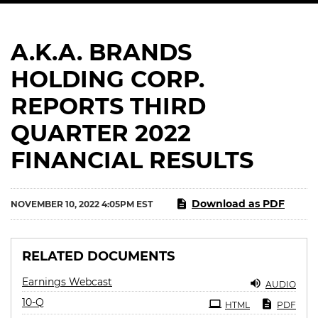
A.K.A. BRANDS
HOLDING CORP.
REPORTS THIRD
QUARTER 2022
FINANCIAL RESULTS
Download as PDF
NOVEMBER 10, 2022 4:05PM EST
RELATED DOCUMENTS
Earnings Webcast
AUDIO
Filing
10-Q
HTML
PDF