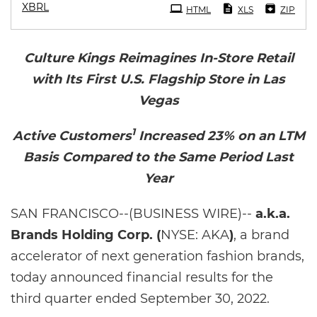
XBRL
HTML
XLS
ZIP
Culture Kings Reimagines In-Store Retail
with Its First U.S. Flagship Store in Las
Vegas
1
Active Customers
Increased 23% on an LTM
Basis Compared to the Same Period Last
Year
SAN FRANCISCO--(BUSINESS WIRE)--
a.k.a.
Brands Holding Corp. (
NYSE: AKA
)
, a brand
accelerator of next generation fashion brands,
today announced financial results for the
third quarter ended September 30, 2022.