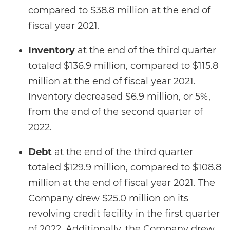
compared to $38.8 million at the end of
fiscal year 2021.
Inventory
at the end of the third quarter
totaled $136.9 million, compared to $115.8
million at the end of fiscal year 2021.
Inventory decreased $6.9 million, or 5%,
from the end of the second quarter of
2022.
Debt
at the end of the third quarter
totaled $129.9 million, compared to $108.8
million at the end of fiscal year 2021. The
Company drew $25.0 million on its
revolving credit facility in the first quarter
of 2022. Additionally, the Company drew