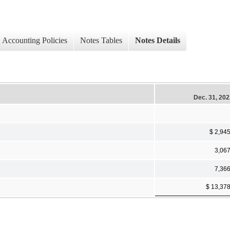
Accounting Policies
Notes Tables
Notes Details
Dec. 31, 20
$ 2,94
3,06
7,36
$ 13,37