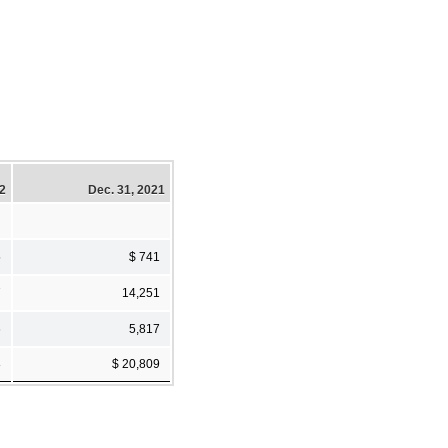
22
Dec. 31, 2021
5
$ 741
7
14,251
6
5,817
8
$ 20,809