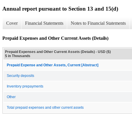
Annual report pursuant to Section 13 and 15(d)
Cover
Financial Statements
Notes to Financial Statements
Prepaid Expenses and Other Current Assets (Details)
Prepaid Expenses and Other Current Assets (Details) - USD ($)
$ in Thousands
Prepaid Expense and Other Assets, Current [Abstract]
Security deposits
Inventory prepayments
Other
Total prepaid expenses and other current assets