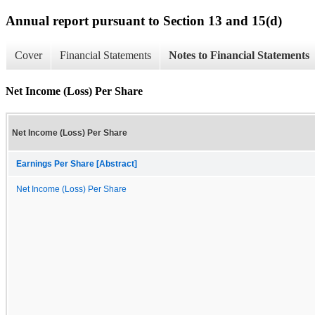
Annual report pursuant to Section 13 and 15(d)
Cover
Financial Statements
Notes to Financial Statements
Net Income (Loss) Per Share
Net Income (Loss) Per Share
Earnings Per Share [Abstract]
Net Income (Loss) Per Share