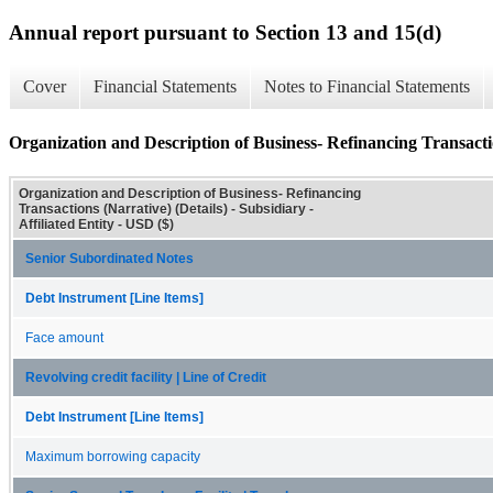
Annual report pursuant to Section 13 and 15(d)
Cover
Financial Statements
Notes to Financial Statements
Organization and Description of Business- Refinancing Transactio
Organization and Description of Business- Refinancing
Transactions (Narrative) (Details) - Subsidiary -
Affiliated Entity - USD ($)
Senior Subordinated Notes
Debt Instrument [Line Items]
Face amount
Revolving credit facility | Line of Credit
Debt Instrument [Line Items]
Maximum borrowing capacity