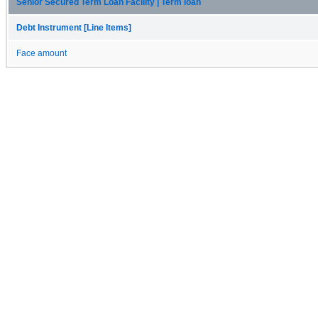
Senior Secured Term Loan Facility | Term loan
Debt Instrument [Line Items]
Face amount