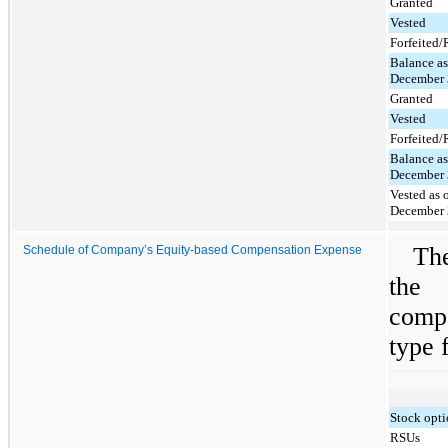
Granted
Vested
Forfeited
Balance as
December 
Granted
Vested
Forfeited
Balance as
December 
Vested as 
December 
Th
Schedule of Company’s Equity-based Compensation Expense
the
comp
type f
Stock opt
RSUs