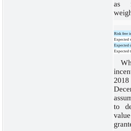
as 
weigh
Risk free i
Expected v
Expected 
Expected 
Wh
incen
2018
Dec
assum
to d
value
grant