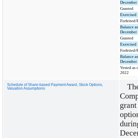
December 
Granted
Exercised
Forfeited
Balance as
December 
Granted
Exercised
Forfeited
Balance as
December 
Vested as 
2022
Th
Schedule of Share-based Payment Award, Stock Options,
Valuation Assumptions
Comp
gran
optio
dur
Dece