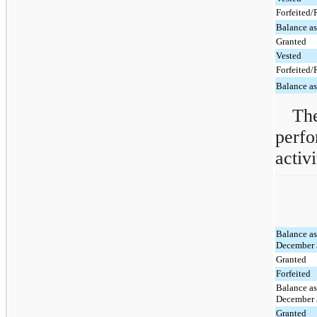
Forfeited
Balance a
Granted
Vested
Forfeited
Balance a
The
perfo
activ
Balance as
December 
Granted
Forfeited
Balance as
December 
Granted