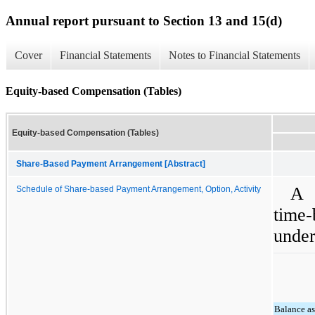
Annual report pursuant to Section 13 and 15(d)
Cover
Financial Statements
Notes to Financial Statements
Equity-based Compensation (Tables)
Equity-based Compensation (Tables)
Share-Based Payment Arrangement [Abstract]
A 
Schedule of Share-based Payment Arrangement, Option, Activity
time
under
Balance as