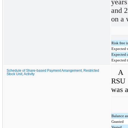
year
and 2
on a 
Risk free i
Expected v
Expected 
Expected 
A 
Schedule of Share-based Payment Arrangement, Restricted
Stock Unit, Activity
RSU 
was a
Balance a
Granted
Vested