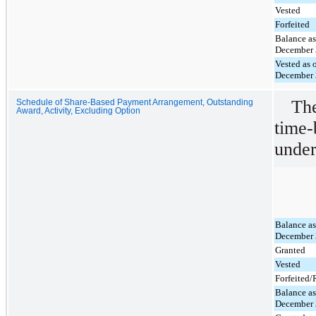
Vested
Forfeited
Balance as
December 
Vested as 
December 
The
Schedule of Share-Based Payment Arrangement, Outstanding
Award, Activity, Excluding Option
time-
under
Balance as
December 
Granted
Vested
Forfeited
Balance as
December 