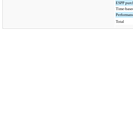
ESPP purch
Time-based
Performanc
Total