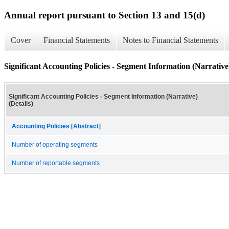
Annual report pursuant to Section 13 and 15(d)
Cover
Financial Statements
Notes to Financial Statements
Significant Accounting Policies - Segment Information (Narrative)
Significant Accounting Policies - Segment Information (Narrative)
(Details)
Accounting Policies [Abstract]
Number of operating segments
Number of reportable segments