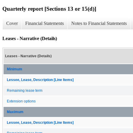
Quarterly report [Sections 13 or 15(d)]
Cover
Financial Statements
Notes to Financial Statements
Leases - Narrative (Details)
Leases - Narrative (Details)
Minimum
Lessee, Lease, Description [Line Items]
Remaining lease term
Extension options
Maximum
Lessee, Lease, Description [Line Items]