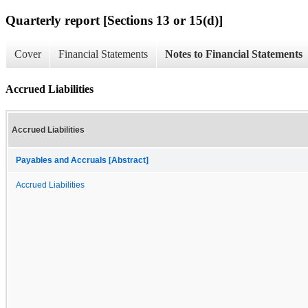
Quarterly report [Sections 13 or 15(d)]
Cover
Financial Statements
Notes to Financial Statements
Accrued Liabilities
Accrued Liabilities
Payables and Accruals [Abstract]
Accrued Liabilities