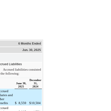
6 Months Ended
Jun. 30, 2025
crued Liabilities
Accrued liabilities consisted
 the following:
December
June 30,
31,
2025
2024
ccrued
laries and
ther
enefits
$
8,559
$
10,504
ccrued