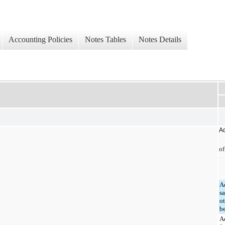
Accounting Policies
Notes Tables
Notes Details
Ac
of
A
sa
o
b
A