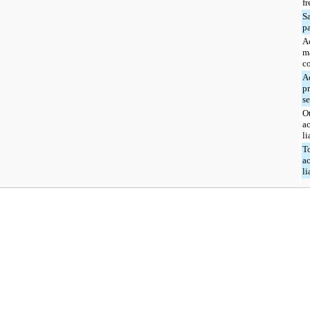
fr
Sa
p
A
m
c
A
p
s
O
a
li
T
a
li