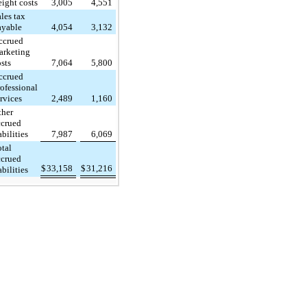
eight costs
3,005
4,551
les tax
ayable
4,054
3,132
ccrued
arketing
osts
7,064
5,800
ccrued
rofessional
ervices
2,489
1,160
ther
ccrued
abilities
7,987
6,069
otal
ccrued
$
33,158
$
31,216
abilities