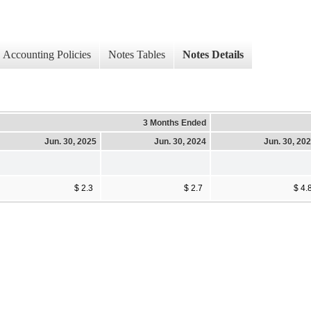
Accounting Policies
Notes Tables
Notes Details
3 Months Ended
Jun. 30, 2025
Jun. 30, 2024
Jun. 30, 20
$ 2.3
$ 2.7
$ 4.