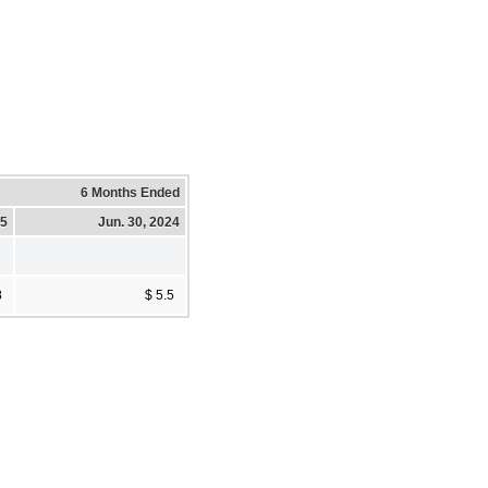
6 Months Ended
25
Jun. 30, 2024
8
$ 5.5