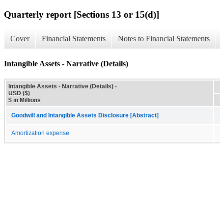
Quarterly report [Sections 13 or 15(d)]
Cover
Financial Statements
Notes to Financial Statements
Intangible Assets - Narrative (Details)
Intangible Assets - Narrative (Details) -
USD ($)
$ in Millions
Goodwill and Intangible Assets Disclosure [Abstract]
Amortization expense