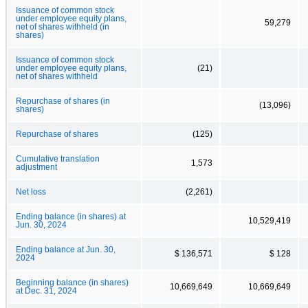
Issuance of common stock
under employee equity plans,
59,279
net of shares withheld (in
shares)
Issuance of common stock
under employee equity plans,
(21)
net of shares withheld
Repurchase of shares (in
(13,096)
shares)
Repurchase of shares
(125)
Cumulative translation
1,573
adjustment
Net loss
(2,261)
Ending balance (in shares) at
10,529,419
Jun. 30, 2024
Ending balance at Jun. 30,
$ 136,571
$ 128
2024
Beginning balance (in shares)
10,669,649
10,669,649
at Dec. 31, 2024