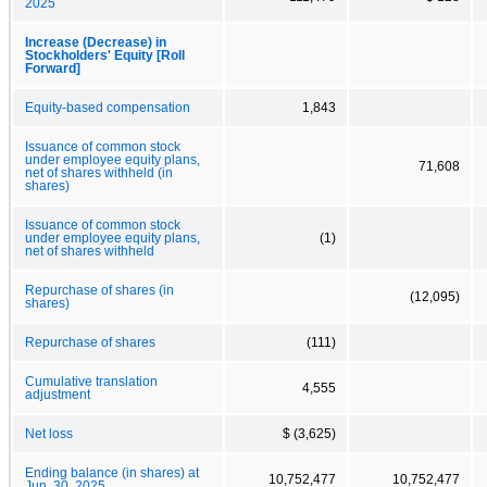
2025
Increase (Decrease) in
Stockholders' Equity [Roll
Forward]
Equity-based compensation
1,843
Issuance of common stock
under employee equity plans,
71,608
net of shares withheld (in
shares)
Issuance of common stock
under employee equity plans,
(1)
net of shares withheld
Repurchase of shares (in
(12,095)
shares)
Repurchase of shares
(111)
Cumulative translation
4,555
adjustment
Net loss
$ (3,625)
Ending balance (in shares) at
10,752,477
10,752,477
Jun. 30, 2025