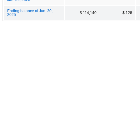
Ending balance at Jun. 30,
$ 114,140
$ 128
2025