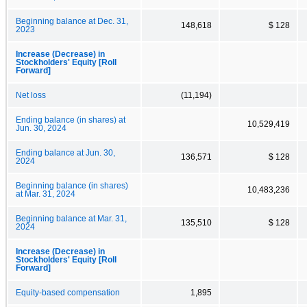
Beginning balance at Dec. 31,
148,618
$ 128
2023
Increase (Decrease) in
Stockholders' Equity [Roll
Forward]
Net loss
(11,194)
Ending balance (in shares) at
10,529,419
Jun. 30, 2024
Ending balance at Jun. 30,
136,571
$ 128
2024
Beginning balance (in shares)
10,483,236
at Mar. 31, 2024
Beginning balance at Mar. 31,
135,510
$ 128
2024
Increase (Decrease) in
Stockholders' Equity [Roll
Forward]
Equity-based compensation
1,895