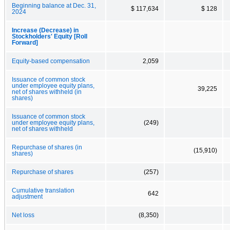
Beginning balance at Dec. 31,
$ 117,634
$ 128
2024
Increase (Decrease) in
Stockholders' Equity [Roll
Forward]
Equity-based compensation
2,059
Issuance of common stock
under employee equity plans,
39,225
net of shares withheld (in
shares)
Issuance of common stock
under employee equity plans,
(249)
net of shares withheld
Repurchase of shares (in
(15,910)
shares)
Repurchase of shares
(257)
Cumulative translation
642
adjustment
Net loss
(8,350)