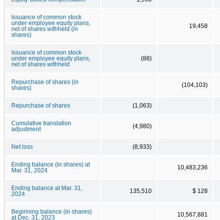
Issuance of common stock
under employee equity plans,
19,458
net of shares withheld (in
shares)
Issuance of common stock
under employee equity plans,
(88)
net of shares withheld
Repurchase of shares (in
(104,103)
shares)
Repurchase of shares
(1,063)
Cumulative translation
(4,980)
adjustment
Net loss
(8,933)
Ending balance (in shares) at
10,483,236
Mar. 31, 2024
Ending balance at Mar. 31,
135,510
$ 128
2024
Beginning balance (in shares)
10,567,881
at Dec. 31, 2023