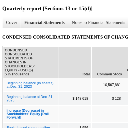
Quarterly report [Sections 13 or 15(d)]
Cover
Financial Statements
Notes to Financial Statements
CONDENSED CONSOLIDATED STATEMENTS OF CHANGE
CONDENSED
CONSOLIDATED
STATEMENTS OF
CHANGES IN
STOCKHOLDERS’
EQUITY - USD ($)
$ in Thousands
Total
Common Stock
Beginning balance (in shares)
10,567,881
at Dec. 31, 2023
Beginning balance at Dec. 31,
$ 148,618
$ 128
2023
Increase (Decrease) in
Stockholders' Equity [Roll
Forward]
Equity-based compensation
1,956