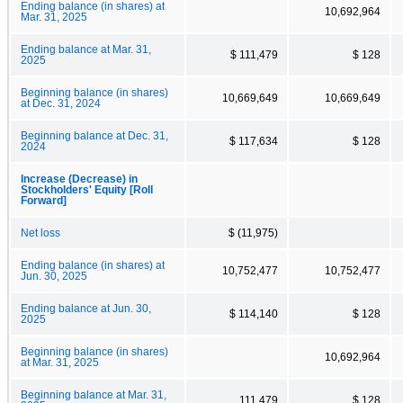
Ending balance (in shares) at
10,692,964
Mar. 31, 2025
Ending balance at Mar. 31,
$ 111,479
$ 128
2025
Beginning balance (in shares)
10,669,649
10,669,649
at Dec. 31, 2024
Beginning balance at Dec. 31,
$ 117,634
$ 128
2024
Increase (Decrease) in
Stockholders' Equity [Roll
Forward]
Net loss
$ (11,975)
Ending balance (in shares) at
10,752,477
10,752,477
Jun. 30, 2025
Ending balance at Jun. 30,
$ 114,140
$ 128
2025
Beginning balance (in shares)
10,692,964
at Mar. 31, 2025
Beginning balance at Mar. 31,
111,479
$ 128