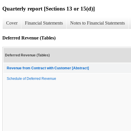
Quarterly report [Sections 13 or 15(d)]
Cover
Financial Statements
Notes to Financial Statements
Deferred Revenue (Tables)
Deferred Revenue (Tables)
Revenue from Contract with Customer [Abstract]
Schedule of Deferred Revenue