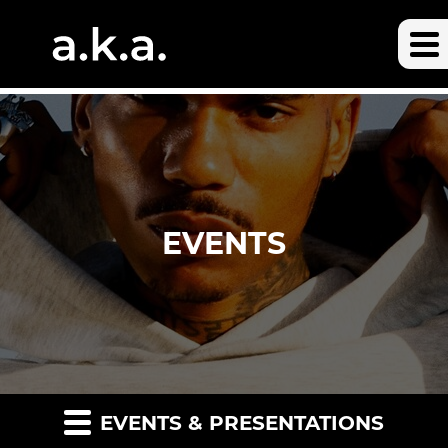
EVENTS
EVENTS & PRESENTATIONS