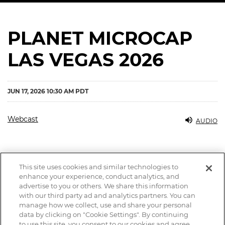
PLANET MICROCAP
LAS VEGAS 2026
JUN 17, 2026 10:30 AM PDT
Webcast
AUDIO
This site uses cookies and similar technologies to
enhance your experience, conduct analytics, and
advertise to you or others. We share this information
with our third party ad and analytics partners. You can
manage how we collect, use and share your personal
data by clicking on "Cookie Settings". By continuing
to use this site, you consent to our cookies and agree