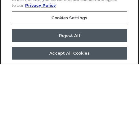
to our
Privacy Policy
Cookies Settings
Reject All
Accept All Cookies
Email Alerts
Contacts
RSS News Feed
©
2026
a.k.a. Brands Holding Corp.
All Rights Reserved.
Terms of Use
Privacy Policy
Disclaimer
Sitemap