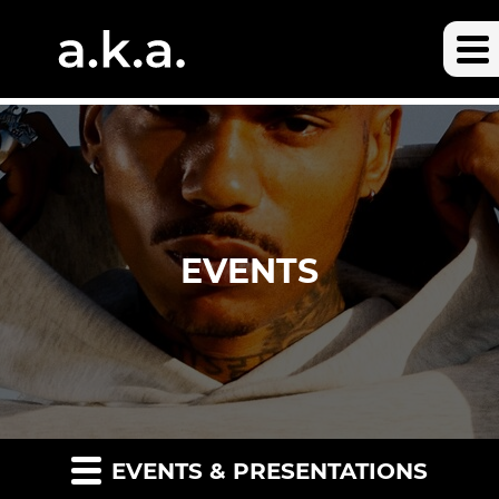
EVENTS
EVENTS & PRESENTATIONS