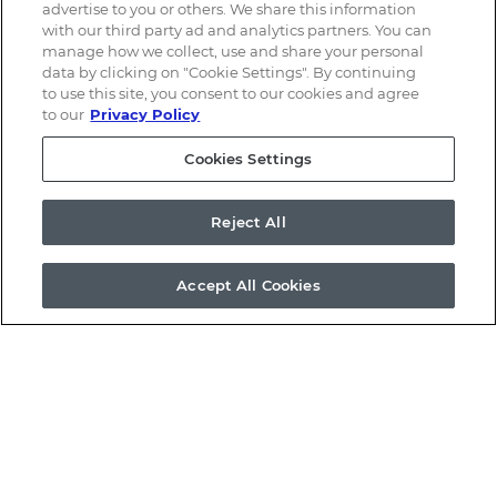
advertise to you or others. We share this information
with our third party ad and analytics partners. You can
manage how we collect, use and share your personal
data by clicking on "Cookie Settings". By continuing
to use this site, you consent to our cookies and agree
to our
Privacy Policy
Cookies Settings
Email Alerts
Reject All
Contacts
Accept All Cookies
RSS News Feed
©
2026
a.k.a. Brands Holding Corp.
All Rights Reserved.
Terms of Use
Privacy Policy
Disclaimer
Sitemap