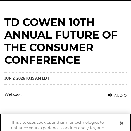
TD COWEN 10TH
ANNUAL FUTURE OF
THE CONSUMER
CONFERENCE
JUN 2, 2026 10:15 AM EDT
Webcast
AUDIO
This site uses cookies and similar technologies to
enhance your experience, conduct analytics, and