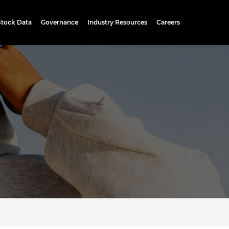
Stock Data
Governance
Industry Resources
Careers