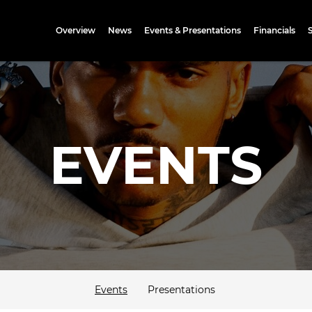
Investors
Overview
News
Events & Presentations
Financials
EVENTS
Events
Presentations