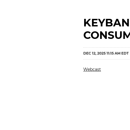
KEYBAN
CONSUM
DEC 12, 2025 11:15 AM EDT
Webcast