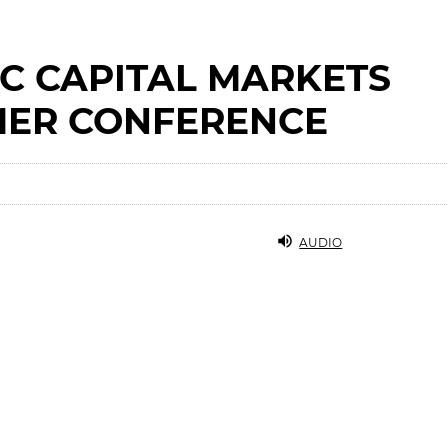
C CAPITAL MARKETS
ER CONFERENCE
AUDIO