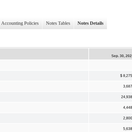
Accounting Policies
Notes Tables
Notes Details
Sep. 30, 20
$ 8,27
3,68
24,93
4,44
2,80
5,63