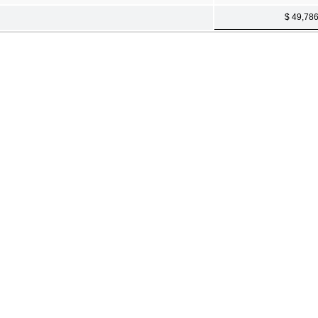
$ 49,78