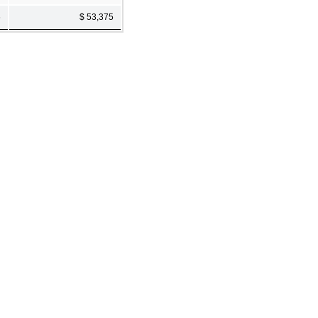
6
$ 53,375