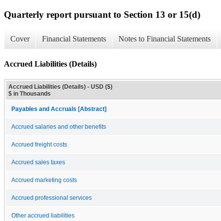
Quarterly report pursuant to Section 13 or 15(d)
Cover
Financial Statements
Notes to Financial Statements
Accrued Liabilities (Details)
Accrued Liabilities (Details) - USD ($)
$ in Thousands
Payables and Accruals [Abstract]
Accrued salaries and other benefits
Accrued freight costs
Accrued sales taxes
Accrued marketing costs
Accrued professional services
Other accrued liabilities