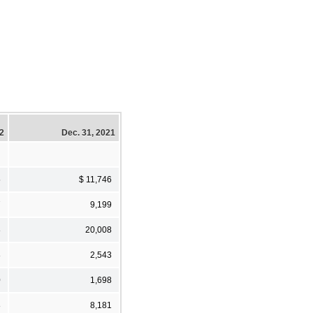
22
Dec. 31, 2021
5
$ 11,746
7
9,199
8
20,008
8
2,543
0
1,698
8
8,181