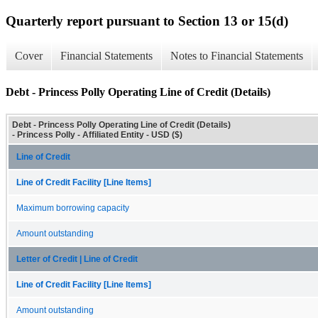
Quarterly report pursuant to Section 13 or 15(d)
Cover
Financial Statements
Notes to Financial Statements
Debt - Princess Polly Operating Line of Credit (Details)
Debt - Princess Polly Operating Line of Credit (Details)
- Princess Polly - Affiliated Entity - USD ($)
Line of Credit
Line of Credit Facility [Line Items]
Maximum borrowing capacity
Amount outstanding
Letter of Credit | Line of Credit
Line of Credit Facility [Line Items]
Amount outstanding