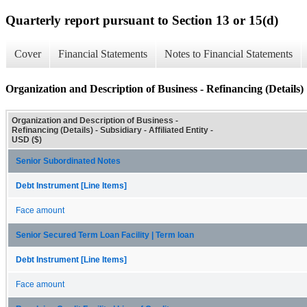
Quarterly report pursuant to Section 13 or 15(d)
Cover
Financial Statements
Notes to Financial Statements
Organization and Description of Business - Refinancing (Details)
Organization and Description of Business -
Refinancing (Details) - Subsidiary - Affiliated Entity -
USD ($)
Senior Subordinated Notes
Debt Instrument [Line Items]
Face amount
Senior Secured Term Loan Facility | Term loan
Debt Instrument [Line Items]
Face amount