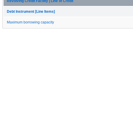
Revolving Credit Facility | Line of Credit
Debt Instrument [Line Items]
Maximum borrowing capacity