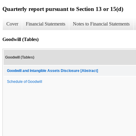
Quarterly report pursuant to Section 13 or 15(d)
Cover
Financial Statements
Notes to Financial Statements
Goodwill (Tables)
Goodwill (Tables)
Goodwill and Intangible Assets Disclosure [Abstract]
Schedule of Goodwill