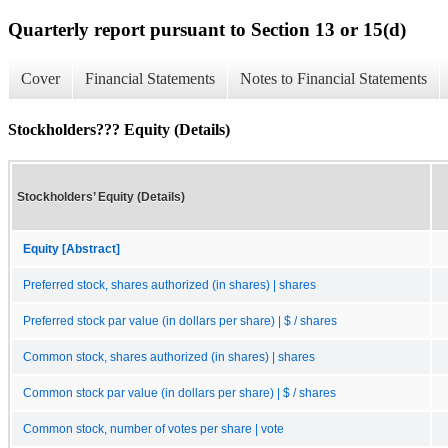
Quarterly report pursuant to Section 13 or 15(d)
Cover
Financial Statements
Notes to Financial Statements
Stockholders??? Equity (Details)
Stockholders’ Equity (Details)
Equity [Abstract]
Preferred stock, shares authorized (in shares) | shares
Preferred stock par value (in dollars per share) | $ / shares
Common stock, shares authorized (in shares) | shares
Common stock par value (in dollars per share) | $ / shares
Common stock, number of votes per share | vote