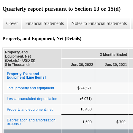
Quarterly report pursuant to Section 13 or 15(d)
Cover
Financial Statements
Notes to Financial Statements
Property, and Equipment, Net (Details)
Property, and
3 Months Ended
Equipment, Net
(Details) - USD ($)
$ in Thousands
Jun. 30, 2022
Jun. 30, 2021
Property, Plant and
Equipment [Line Items]
Total property and equipment
$ 24,521
Less accumulated depreciation
(6,071)
18,450
Property and equipment, net
Depreciation and amortization
1,500
$ 700
expense