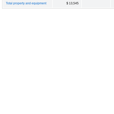
Total property and equipment
$ 13,545