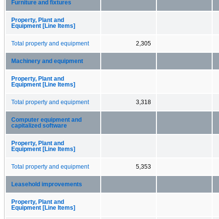
Furniture and fixtures
Property, Plant and
Equipment [Line Items]
Total property and equipment
2,305
Machinery and equipment
Property, Plant and
Equipment [Line Items]
Total property and equipment
3,318
Computer equipment and
capitalized software
Property, Plant and
Equipment [Line Items]
Total property and equipment
5,353
Leasehold improvements
Property, Plant and
Equipment [Line Items]