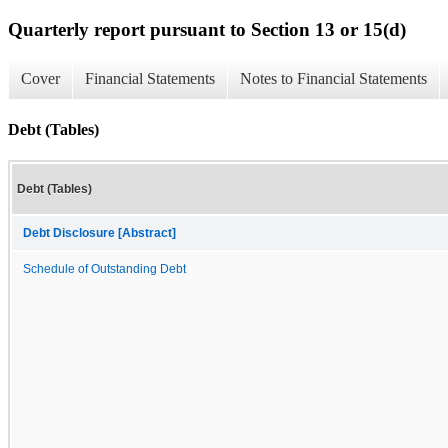
Quarterly report pursuant to Section 13 or 15(d)
Cover
Financial Statements
Notes to Financial Statements
Debt (Tables)
Debt (Tables)
Debt Disclosure [Abstract]
Schedule of Outstanding Debt