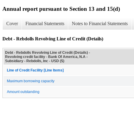
Annual report pursuant to Section 13 and 15(d)
Cover
Financial Statements
Notes to Financial Statements
Debt - Rebdolls Revolving Line of Credit (Details)
Debt - Rebdolls Revolving Line of Credit (Details) -
Revolving credit facility - Bank Of America, N.A -
Subsidiary - Rebdolls, Inc - USD ($)
Line of Credit Facility [Line Items]
Maximum borrowing capacity
Amount outstanding