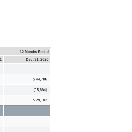
12 Months Ended
21
Dec. 31, 2020
8
$ 44,786
)
(15,684)
7
$ 29,102