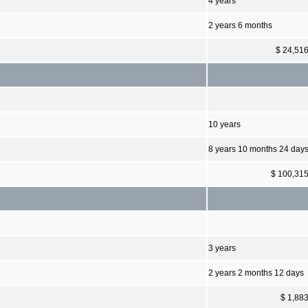
4 years
2 years 6 months
$ 24,51
10 years
8 years 10 months 24 day
$ 100,31
3 years
2 years 2 months 12 days
$ 1,88