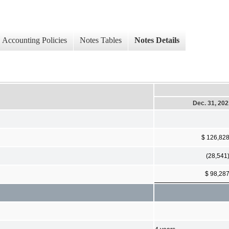
Accounting Policies
Notes Tables
Notes Details
Dec. 31, 20
$ 126,82
(28,541
$ 98,28