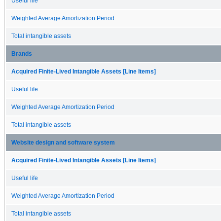
Useful life
Weighted Average Amortization Period
Total intangible assets
Brands
Acquired Finite-Lived Intangible Assets [Line Items]
Useful life
Weighted Average Amortization Period
Total intangible assets
Website design and software system
Acquired Finite-Lived Intangible Assets [Line Items]
Useful life
Weighted Average Amortization Period
Total intangible assets