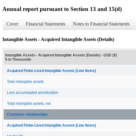
Annual report pursuant to Section 13 and 15(d)
Cover
Financial Statements
Notes to Financial Statements
Intangible Assets - Acquired Intangible Assets (Details)
Intangible Assets - Acquired Intangible Assets (Details) - USD ($)
$ in Thousands
Acquired Finite-Lived Intangible Assets [Line Items]
Total intangible assets
Less accumulated amortization
Total intangible assets, net
Customer relationships
Acquired Finite-Lived Intangible Assets [Line Items]