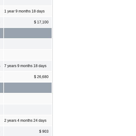
1 year 9 months 18 days
6
$ 17,100
s
7 years 9 months 18 days
5
$ 26,680
2 years 4 months 24 days
3
$ 903