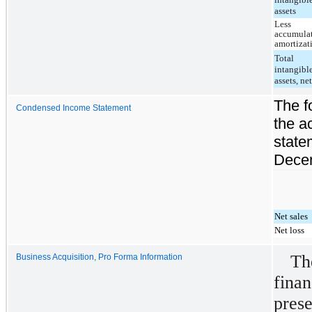
assets
Less
accumula
amortizat
Total
intangibl
assets, ne
The f
Condensed Income Statement
the a
state
Decem
Net sales
Net loss
T
Business Acquisition, Pro Forma Information
fina
prese