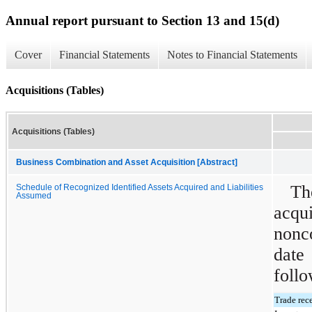
Annual report pursuant to Section 13 and 15(d)
Cover
Financial Statements
Notes to Financial Statements
Acquisitions (Tables)
Acquisitions (Tables)
Business Combination and Asset Acquisition [Abstract]
Th
Schedule of Recognized Identified Assets Acquired and Liabilities
Assumed
acqu
nonc
date
follo
Trade rec