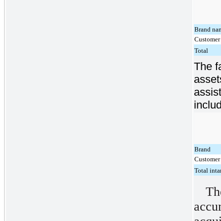
Brand na
Customer 
Total
The f
asset
assis
inclu
Brand
Customer 
Total inta
T
acc