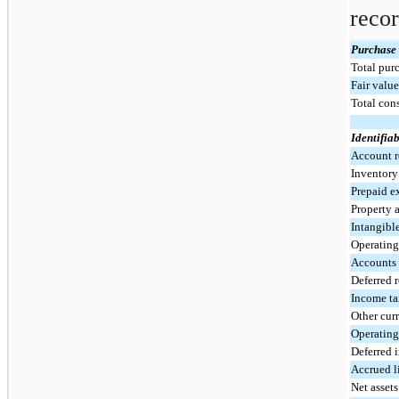
recor
Purchase 
Total purc
Fair value
Total con
Identifiab
Account r
Inventor
Prepaid e
Property 
Intangible
Operating 
Accounts
Deferred 
Income ta
Other curr
Operating 
Deferred 
Accrued li
Net asset