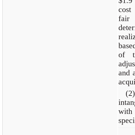
$1.9
cost
fair
dete
real
based
of t
adjus
and a
acqui
(2)
inta
with
speci