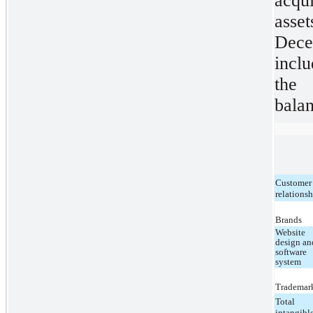
acqu
asset
Dec
inclu
the 
balan
Customer
relations
Brands
Website
design an
software
system
Trademar
Total
intangibl