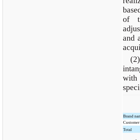
real
based
of t
adjus
and a
acqui
(2)
inta
with
speci
Brand na
Customer 
Total