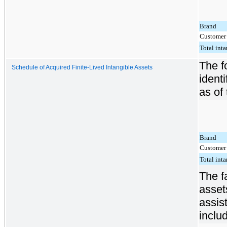
Brand
Customer 
Total inta
The f
Schedule of Acquired Finite-Lived Intangible Assets
ident
as of 
Brand
Customer 
Total inta
The f
asset
assis
inclu