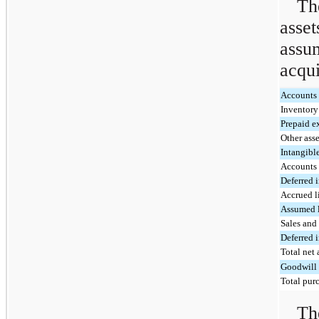
Th
asse
assu
acqui
Accounts 
Inventor
Prepaid e
Other asse
Intangibl
Accounts
Deferred 
Accrued li
Assumed 
Sales and 
Deferred 
Total net 
Goodwill
Total purc
Th