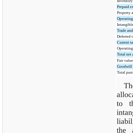
Inventory
Prepaid e
Property 
Operating 
Intangible
Trade and
Deferred t
Current ta
Operating 
Total net 
Fair value
Goodwill
Total purc
Th
alloc
to t
inta
liabi
the 