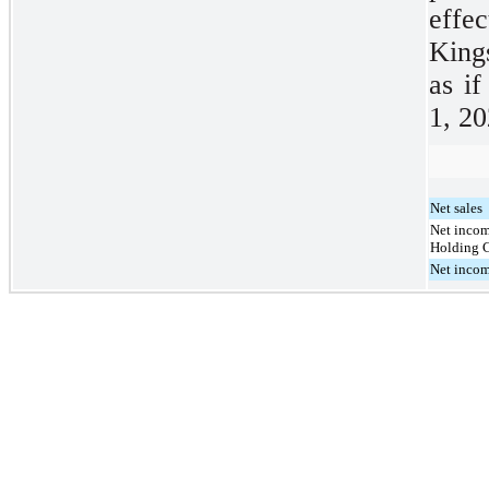
effec
King
as i
1, 20
Net sales
Net income
Holding 
Net incom