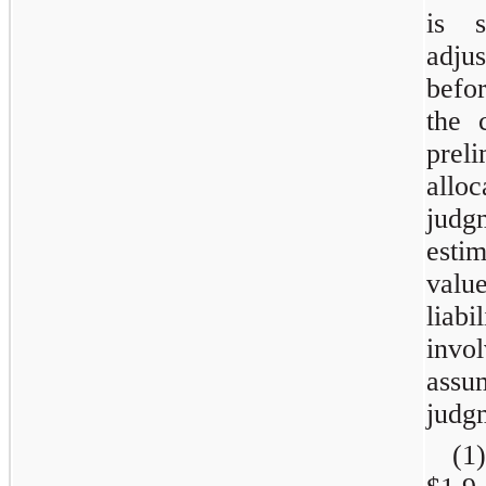
is s
adju
befo
the 
pre
allo
jud
esti
valu
liabi
invo
ass
judg
(1)