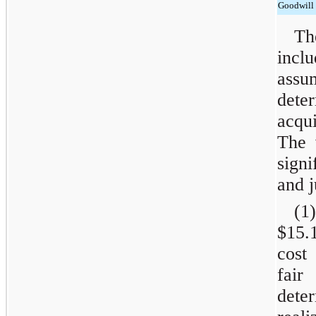
Goodwill
Th
incl
assu
dete
acqu
The 
sign
and 
(1)
$15.
cost
fair
dete