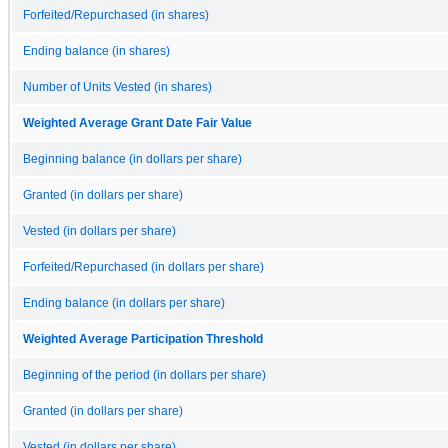
Forfeited/Repurchased (in shares)
Ending balance (in shares)
Number of Units Vested (in shares)
Weighted Average Grant Date Fair Value
Beginning balance (in dollars per share)
Granted (in dollars per share)
Vested (in dollars per share)
Forfeited/Repurchased (in dollars per share)
Ending balance (in dollars per share)
Weighted Average Participation Threshold
Beginning of the period (in dollars per share)
Granted (in dollars per share)
Vested (in dollars per share)