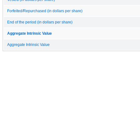
Forfeited/Repurchased (in dollars per share)
End of the period (in dollars per share)
Aggregate Intrinsic Value
Aggregate Intrinsic Value