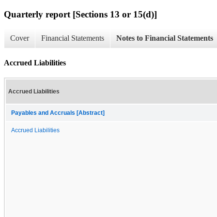
Quarterly report [Sections 13 or 15(d)]
Cover
Financial Statements
Notes to Financial Statements
Accrued Liabilities
Accrued Liabilities
Payables and Accruals [Abstract]
Accrued Liabilities