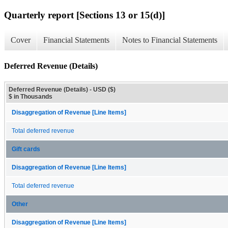
Quarterly report [Sections 13 or 15(d)]
Cover
Financial Statements
Notes to Financial Statements
Deferred Revenue (Details)
Deferred Revenue (Details) - USD ($)
$ in Thousands
Disaggregation of Revenue [Line Items]
Total deferred revenue
Gift cards
Disaggregation of Revenue [Line Items]
Total deferred revenue
Other
Disaggregation of Revenue [Line Items]