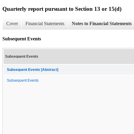
Quarterly report pursuant to Section 13 or 15(d)
Cover
Financial Statements
Notes to Financial Statements
Subsequent Events
Subsequent Events
Subsequent Events [Abstract]
Subsequent Events