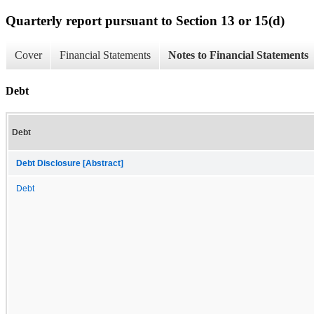
Quarterly report pursuant to Section 13 or 15(d)
Cover
Financial Statements
Notes to Financial Statements
Debt
Debt
Debt Disclosure [Abstract]
Debt