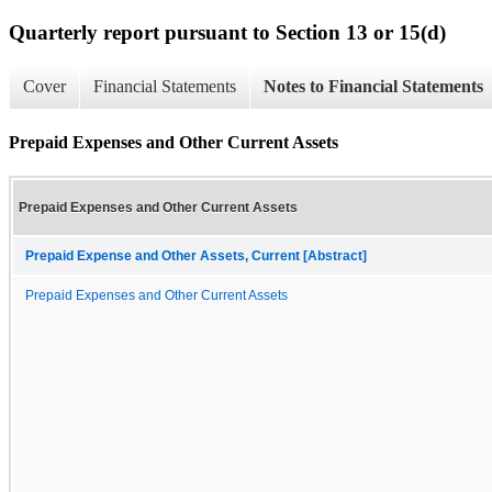
Quarterly report pursuant to Section 13 or 15(d)
Cover
Financial Statements
Notes to Financial Statements
Prepaid Expenses and Other Current Assets
Prepaid Expenses and Other Current Assets
Prepaid Expense and Other Assets, Current [Abstract]
Prepaid Expenses and Other Current Assets