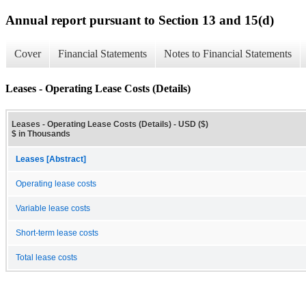
Annual report pursuant to Section 13 and 15(d)
Cover
Financial Statements
Notes to Financial Statements
Leases - Operating Lease Costs (Details)
Leases - Operating Lease Costs (Details) - USD ($)
$ in Thousands
Leases [Abstract]
Operating lease costs
Variable lease costs
Short-term lease costs
Total lease costs