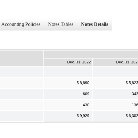
Accounting Policies
Notes Tables
Notes Details
Dec. 31, 2022
Dec. 31, 20
$ 8,890
$ 5,82
609
34
430
13
$ 9,929
$ 6,30