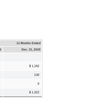
12 Months Ended
21
Dec. 31, 2020
3
$ 1,192
3
130
6
0
2
$ 1,322