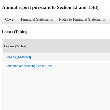
Annual report pursuant to Section 13 and 15(d)
Cover
Financial Statements
Notes to Financial Statements
Leases (Tables)
Leases (Tables)
Leases [Abstract]
Schedule of Operating Lease Cost