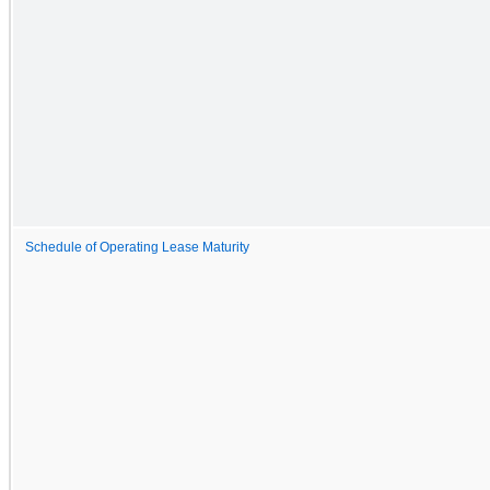
Schedule of Operating Lease Maturity