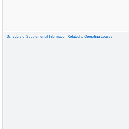
Schedule of Supplemental Information Related to Operating Leases