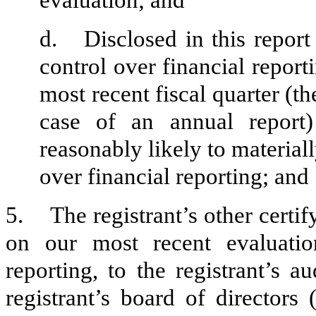
evaluation; and
d.
Disclosed in this report
control over financial report
most recent fiscal quarter (the
case of an annual report) 
reasonably likely to materially
over financial reporting; and
5.
The registrant’s other certi
on our most recent evaluation
reporting, to the registrant’s 
registrant’s board of directors