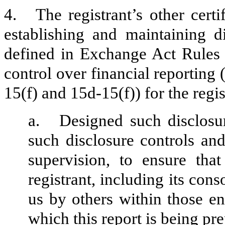
4.
The registrant’s other certi
establishing and maintaining d
defined in Exchange Act Rules 
control over financial reporting
15(f) and 15d-15(f)) for the regi
a.
Designed such disclosu
such disclosure controls an
supervision, to ensure that
registrant, including its con
us by others within those ent
which this report is being pr