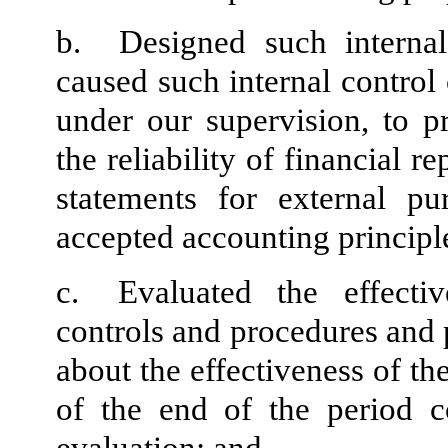
b.
Designed such internal
caused such internal control 
under our supervision, to p
the reliability of financial r
statements for external pu
accepted accounting principl
c.
Evaluated the effectiv
controls and procedures and p
about the effectiveness of th
of the end of the period c