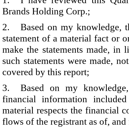
1.
I have reviewed this Quar
Brands Holding Corp.;
2.
Based on my knowledge, th
statement of a material fact or o
make the statements made, in l
such statements were made, not 
covered by this report;
3.
Based on my knowledge, t
financial information included 
material respects the financial c
flows of the registrant as of, and 