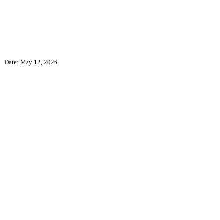
Date: May 12, 2026