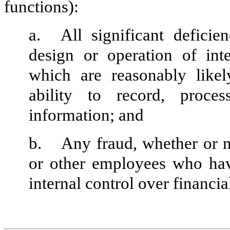
functions):
a.
All significant defici
design or operation of inte
which are reasonably likely
ability to record, proce
information; and
b.
Any fraud, whether or n
or other employees who have 
internal control over financia