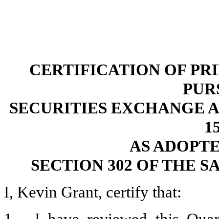
CERTIFICATION OF PR
PUR
SECURITIES EXCHANGE ACT
15
AS ADOPT
SECTION 302 OF THE S
I, Kevin Grant, certify that: